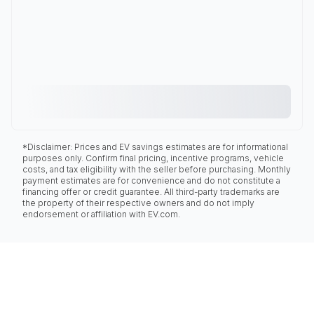
*Disclaimer: Prices and EV savings estimates are for informational
purposes only. Confirm final pricing, incentive programs, vehicle
costs, and tax eligibility with the seller before purchasing. Monthly
payment estimates are for convenience and do not constitute a
financing offer or credit guarantee. All third-party trademarks are
the property of their respective owners and do not imply
endorsement or affiliation with EV.com.