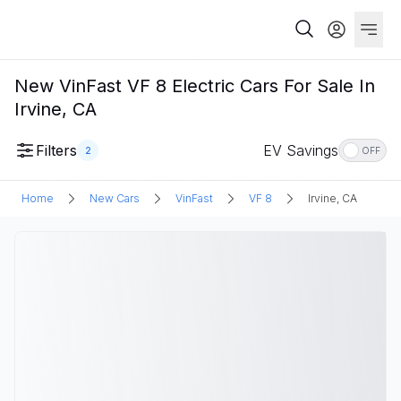
New VinFast VF 8 Electric Cars For Sale In
Irvine, CA
Filters
EV Savings
2
OFF
Home
New Cars
VinFast
VF 8
Irvine, CA