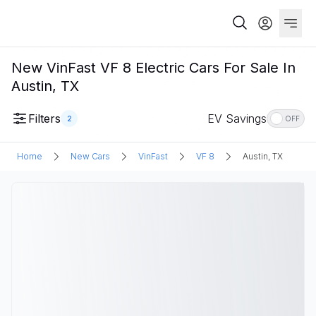
New VinFast VF 8 Electric Cars For Sale In
Austin, TX
Filters
EV Savings
2
OFF
Home
New Cars
VinFast
VF 8
Austin, TX