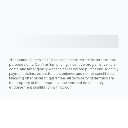
*Disclaimer: Prices and EV savings estimates are for informational
purposes only. Confirm final pricing, incentive programs, vehicle
costs, and tax eligibility with the seller before purchasing. Monthly
payment estimates are for convenience and do not constitute a
financing offer or credit guarantee. All third-party trademarks are
the property of their respective owners and do not imply
endorsement or affiliation with EV.com.