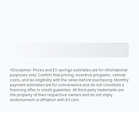
*Disclaimer: Prices and EV savings estimates are for informational
purposes only. Confirm final pricing, incentive programs, vehicle
costs, and tax eligibility with the seller before purchasing. Monthly
payment estimates are for convenience and do not constitute a
financing offer or credit guarantee. All third-party trademarks are
the property of their respective owners and do not imply
endorsement or affiliation with EV.com.