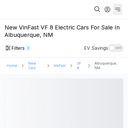
New VinFast VF 8 Electric Cars For Sale In
Albuquerque, NM
Filters
EV Savings
2
OFF
New
VF
Albuquerque,
Home
VinFast
Cars
8
NM