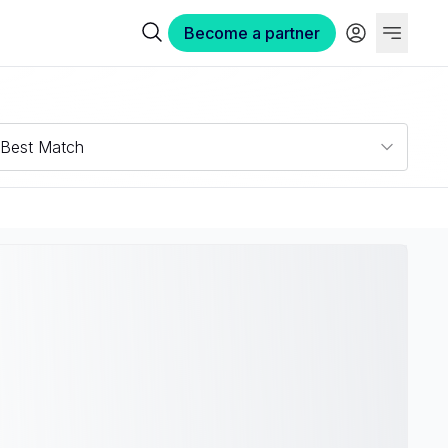
Become a partner
Best Match