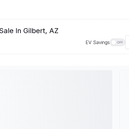
ale In Gilbert, AZ
EV Savings
OFF