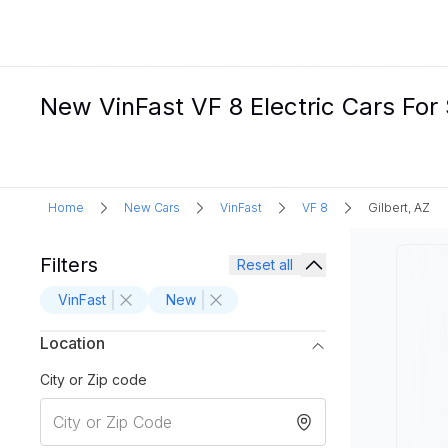
New VinFast VF 8 Electric Cars For S
Home
New Cars
VinFast
VF 8
Gilbert, AZ
Filters
Reset all
VinFast
New
Location
City or Zip code