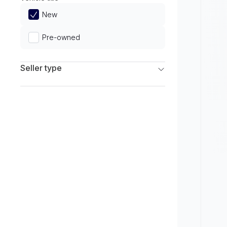
Limited
New
Pre-owned
Seller type
Franchise Dealers
Independent Dealers