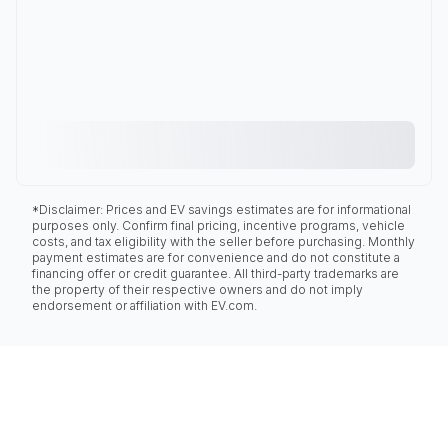
*Disclaimer: Prices and EV savings estimates are for informational
purposes only. Confirm final pricing, incentive programs, vehicle
costs, and tax eligibility with the seller before purchasing. Monthly
payment estimates are for convenience and do not constitute a
financing offer or credit guarantee. All third-party trademarks are
the property of their respective owners and do not imply
endorsement or affiliation with EV.com.