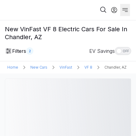
New VinFast VF 8 Electric Cars For Sale In
Chandler, AZ
Filters
EV Savings
2
OFF
Home
New Cars
VinFast
VF 8
Chandler, AZ