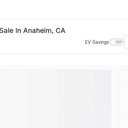
 Sale In Anaheim, CA
EV Savings
OFF