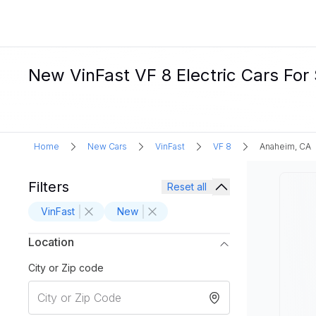
New VinFast VF 8 Electric Cars For
Home
New Cars
VinFast
VF 8
Anaheim, CA
Filters
Reset all
VinFast
New
Location
City or Zip code