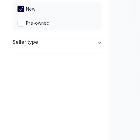
Limited
New
Pre-owned
Seller type
Franchise Dealers
Independent Dealers