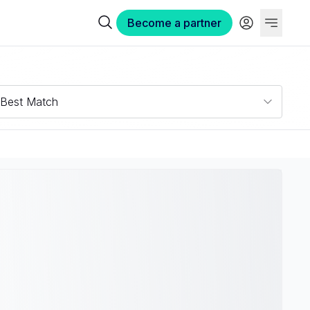
Become a partner
Best Match