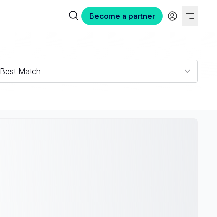
Become a partner
Best Match