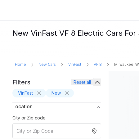
New VinFast VF 8 Electric Cars For
Home
New Cars
VinFast
VF 8
Milwaukee, W
Filters
Reset all
VinFast
New
Location
City or Zip code