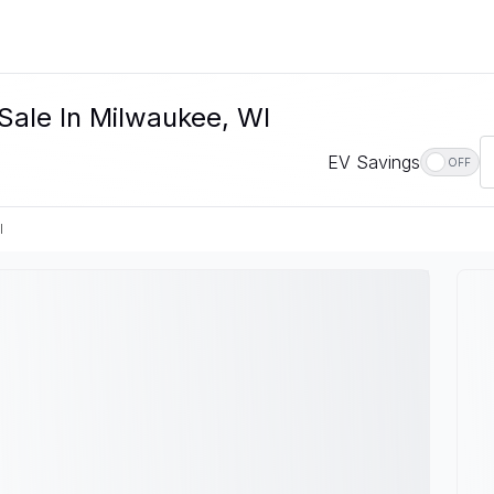
 Sale In Milwaukee, WI
EV Savings
OFF
I