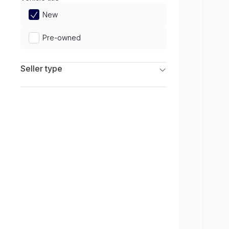
Limited
New
Pre-owned
Seller type
Franchise Dealers
Independent Dealers