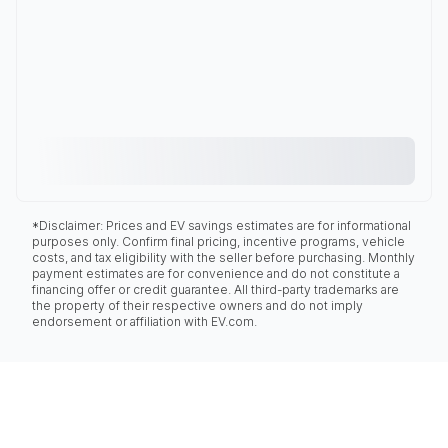
*Disclaimer: Prices and EV savings estimates are for informational
purposes only. Confirm final pricing, incentive programs, vehicle
costs, and tax eligibility with the seller before purchasing. Monthly
payment estimates are for convenience and do not constitute a
financing offer or credit guarantee. All third-party trademarks are
the property of their respective owners and do not imply
endorsement or affiliation with EV.com.