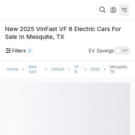
New 2025 VinFast VF 8 Electric Cars For
Sale In Mesquite, TX
Filters
EV Savings
2
OFF
New
VF
Mesquite,
Home
VinFast
2025
Cars
8
TX