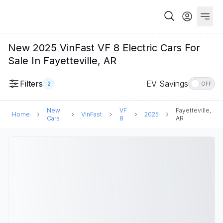
New 2025 VinFast VF 8 Electric Cars For
Sale In Fayetteville, AR
Filters
EV Savings
2
OFF
New
VF
Fayetteville,
Home
VinFast
2025
Cars
8
AR