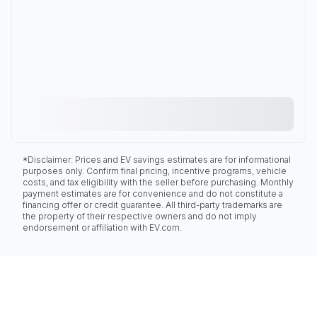
*Disclaimer: Prices and EV savings estimates are for informational
purposes only. Confirm final pricing, incentive programs, vehicle
costs, and tax eligibility with the seller before purchasing. Monthly
payment estimates are for convenience and do not constitute a
financing offer or credit guarantee. All third-party trademarks are
the property of their respective owners and do not imply
endorsement or affiliation with EV.com.