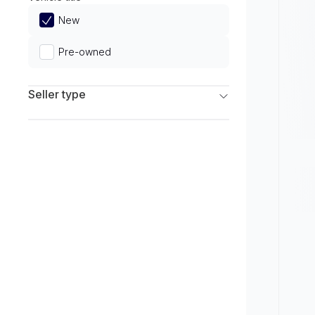
Limited
New
Pre-owned
Seller type
Franchise Dealers
Independent Dealers