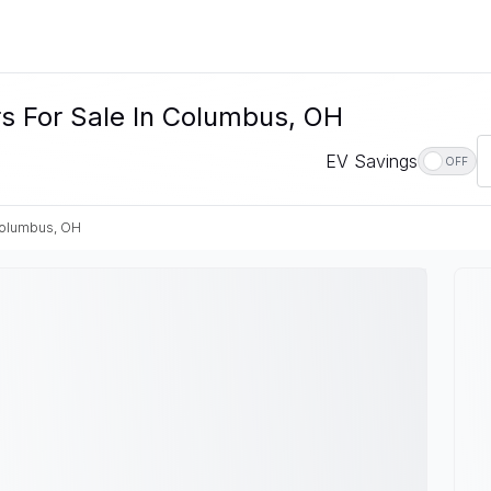
rs For Sale In Columbus, OH
EV Savings
OFF
olumbus, OH