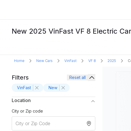
New 2025 VinFast VF 8 Electric Ca
Home
New Cars
VinFast
VF 8
2025
C
Filters
Reset all
VinFast
New
Location
City or Zip code