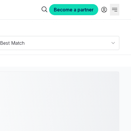
Become a partner
Best Match