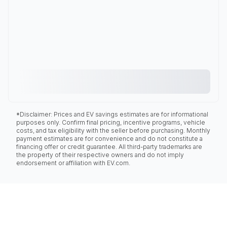
*Disclaimer: Prices and EV savings estimates are for informational
purposes only. Confirm final pricing, incentive programs, vehicle
costs, and tax eligibility with the seller before purchasing. Monthly
payment estimates are for convenience and do not constitute a
financing offer or credit guarantee. All third-party trademarks are
the property of their respective owners and do not imply
endorsement or affiliation with EV.com.