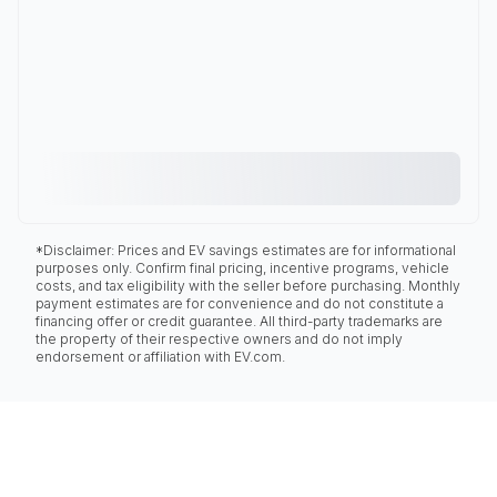
*Disclaimer: Prices and EV savings estimates are for informational
purposes only. Confirm final pricing, incentive programs, vehicle
costs, and tax eligibility with the seller before purchasing. Monthly
payment estimates are for convenience and do not constitute a
financing offer or credit guarantee. All third-party trademarks are
the property of their respective owners and do not imply
endorsement or affiliation with EV.com.