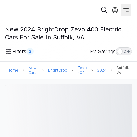
New 2024 BrightDrop Zevo 400 Electric
Cars For Sale In Suffolk, VA
Filters
EV Savings
2
OFF
New
Zevo
Suffolk,
Home
BrightDrop
2024
Cars
400
VA