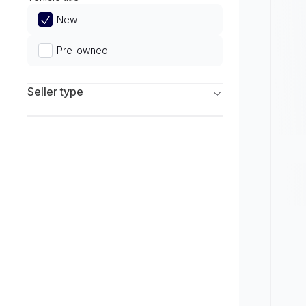
Limited
New
Pre-owned
Seller type
Franchise Dealers
Independent Dealers