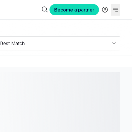
Become a partner
Best Match