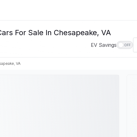
Cars For Sale In Chesapeake, VA
EV Savings
OFF
apeake, VA