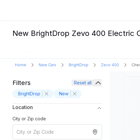
New BrightDrop Zevo 400 Electric 
Home
New Cars
BrightDrop
Zevo 400
Ches
Filters
Reset all
BrightDrop
New
Location
City or Zip code