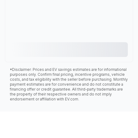
*Disclaimer: Prices and EV savings estimates are for informational
purposes only. Confirm final pricing, incentive programs, vehicle
costs, and tax eligibility with the seller before purchasing. Monthly
payment estimates are for convenience and do not constitute a
financing offer or credit guarantee. All third-party trademarks are
the property of their respective owners and do not imply
endorsement or affiliation with EV.com.