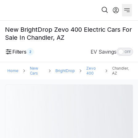
New BrightDrop Zevo 400 Electric Cars For
Sale In Chandler, AZ
Filters
EV Savings
2
OFF
New
Zevo
Chandler,
Home
BrightDrop
Cars
400
AZ