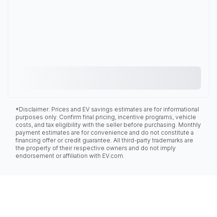
*Disclaimer: Prices and EV savings estimates are for informational
purposes only. Confirm final pricing, incentive programs, vehicle
costs, and tax eligibility with the seller before purchasing. Monthly
payment estimates are for convenience and do not constitute a
financing offer or credit guarantee. All third-party trademarks are
the property of their respective owners and do not imply
endorsement or affiliation with EV.com.