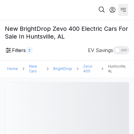
New BrightDrop Zevo 400 Electric Cars For
Sale In Huntsville, AL
Filters
EV Savings
2
OFF
New
Zevo
Huntsville,
Home
BrightDrop
Cars
400
AL