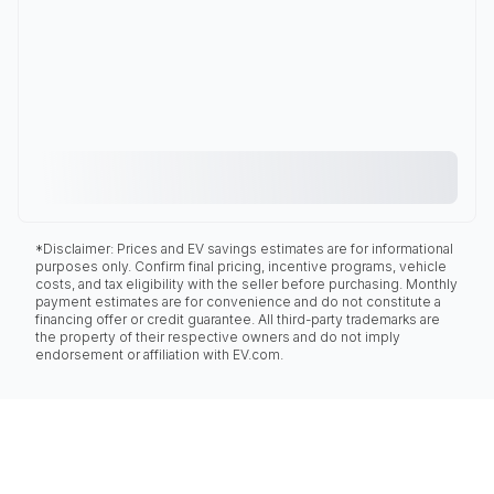
*Disclaimer: Prices and EV savings estimates are for informational
purposes only. Confirm final pricing, incentive programs, vehicle
costs, and tax eligibility with the seller before purchasing. Monthly
payment estimates are for convenience and do not constitute a
financing offer or credit guarantee. All third-party trademarks are
the property of their respective owners and do not imply
endorsement or affiliation with EV.com.