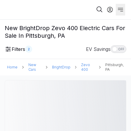
New BrightDrop Zevo 400 Electric Cars For
Sale In Pittsburgh, PA
Filters
EV Savings
2
OFF
New
Zevo
Pittsburgh,
Home
BrightDrop
Cars
400
PA