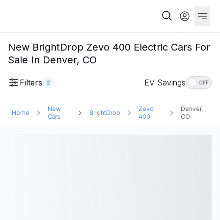
New BrightDrop Zevo 400 Electric Cars For
Sale In Denver, CO
Filters
EV Savings
2
OFF
New
Zevo
Denver,
Home
BrightDrop
Cars
400
CO