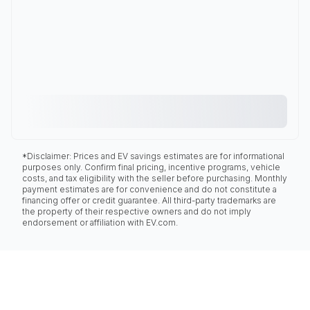
*Disclaimer: Prices and EV savings estimates are for informational
purposes only. Confirm final pricing, incentive programs, vehicle
costs, and tax eligibility with the seller before purchasing. Monthly
payment estimates are for convenience and do not constitute a
financing offer or credit guarantee. All third-party trademarks are
the property of their respective owners and do not imply
endorsement or affiliation with EV.com.