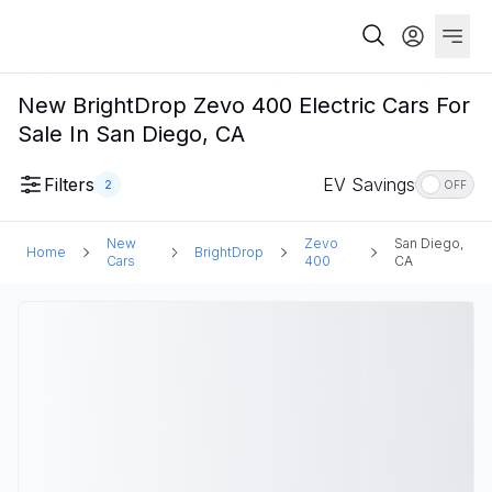
New BrightDrop Zevo 400 Electric Cars For
Sale In San Diego, CA
Filters
EV Savings
2
OFF
New
Zevo
San Diego,
Home
BrightDrop
Cars
400
CA