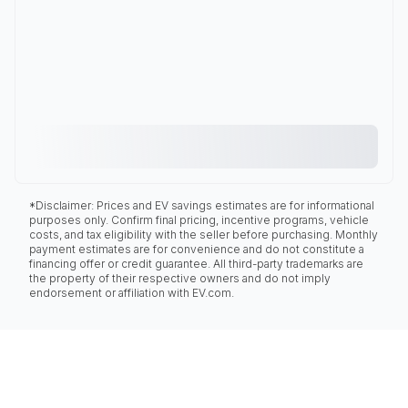
*Disclaimer: Prices and EV savings estimates are for informational
purposes only. Confirm final pricing, incentive programs, vehicle
costs, and tax eligibility with the seller before purchasing. Monthly
payment estimates are for convenience and do not constitute a
financing offer or credit guarantee. All third-party trademarks are
the property of their respective owners and do not imply
endorsement or affiliation with EV.com.