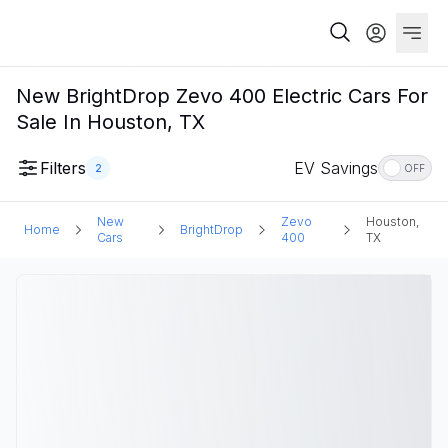
New BrightDrop Zevo 400 Electric Cars For
Sale In Houston, TX
Filters
EV Savings
2
OFF
New
Zevo
Houston,
Home
BrightDrop
Cars
400
TX