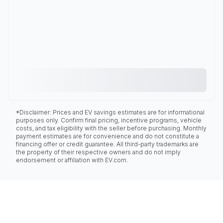
*Disclaimer: Prices and EV savings estimates are for informational
purposes only. Confirm final pricing, incentive programs, vehicle
costs, and tax eligibility with the seller before purchasing. Monthly
payment estimates are for convenience and do not constitute a
financing offer or credit guarantee. All third-party trademarks are
the property of their respective owners and do not imply
endorsement or affiliation with EV.com.