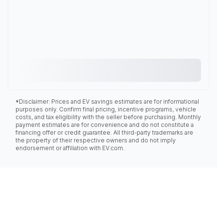
*Disclaimer: Prices and EV savings estimates are for informational
purposes only. Confirm final pricing, incentive programs, vehicle
costs, and tax eligibility with the seller before purchasing. Monthly
payment estimates are for convenience and do not constitute a
financing offer or credit guarantee. All third-party trademarks are
the property of their respective owners and do not imply
endorsement or affiliation with EV.com.