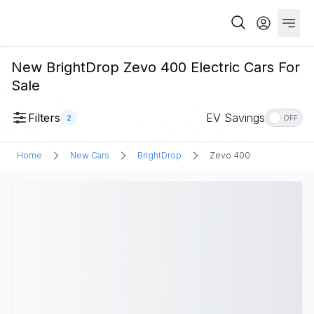
New BrightDrop Zevo 400 Electric Cars For
Sale
Filters
EV Savings
2
OFF
Home
New Cars
BrightDrop
Zevo 400