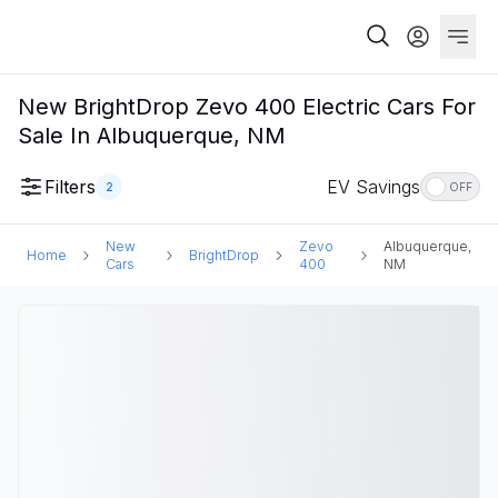
New BrightDrop Zevo 400 Electric Cars For
Sale In Albuquerque, NM
Filters
EV Savings
2
OFF
New
Zevo
Albuquerque,
Home
BrightDrop
Cars
400
NM