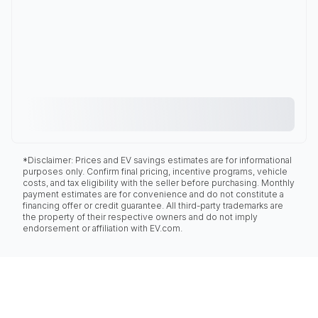
*Disclaimer: Prices and EV savings estimates are for informational
purposes only. Confirm final pricing, incentive programs, vehicle
costs, and tax eligibility with the seller before purchasing. Monthly
payment estimates are for convenience and do not constitute a
financing offer or credit guarantee. All third-party trademarks are
the property of their respective owners and do not imply
endorsement or affiliation with EV.com.