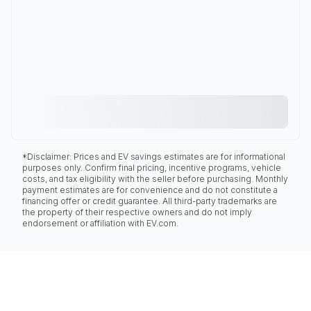
*Disclaimer: Prices and EV savings estimates are for informational
purposes only. Confirm final pricing, incentive programs, vehicle
costs, and tax eligibility with the seller before purchasing. Monthly
payment estimates are for convenience and do not constitute a
financing offer or credit guarantee. All third-party trademarks are
the property of their respective owners and do not imply
endorsement or affiliation with EV.com.