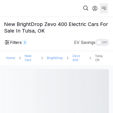
New BrightDrop Zevo 400 Electric Cars For
Sale In Tulsa, OK
Filters
EV Savings
2
OFF
New
Zevo
Tulsa,
Home
BrightDrop
Cars
400
OK