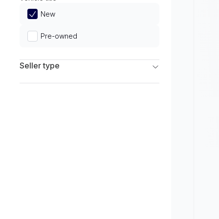
Limited
New
Pre-owned
Seller type
Franchise Dealers
Independent Dealers