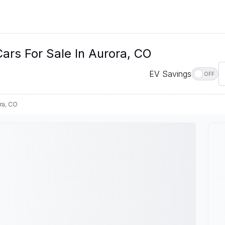
ars For Sale In Aurora, CO
EV Savings
OFF
ra, CO