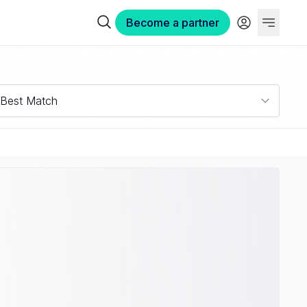
Become a partner
Best Match