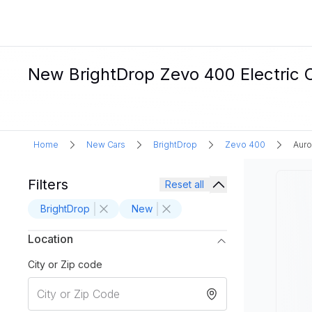
New BrightDrop Zevo 400 Electric C
Home
New Cars
BrightDrop
Zevo 400
Auro
Filters
Reset all
BrightDrop
New
Location
City or Zip code