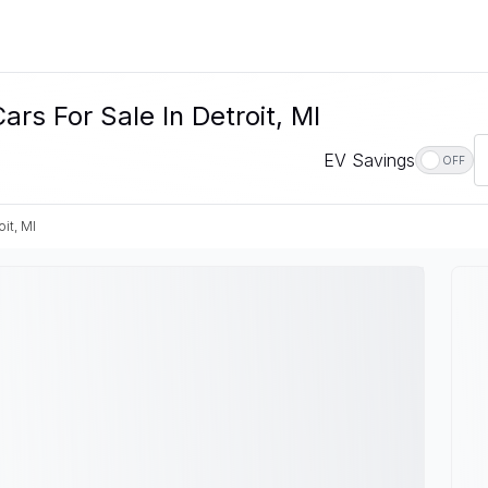
rs For Sale In Detroit, MI
EV Savings
OFF
oit, MI