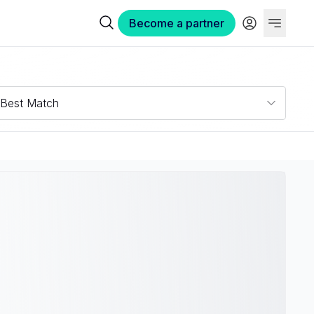
Become a partner
Best Match