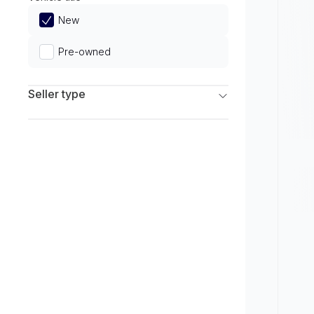
Limited
New
Pre-owned
Seller type
Franchise Dealers
Independent Dealers