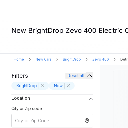
New BrightDrop Zevo 400 Electric Ca
Home
New Cars
BrightDrop
Zevo 400
Detr
Filters
Reset all
BrightDrop
New
Location
City or Zip code