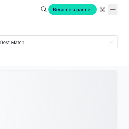
Become a partner
Best Match