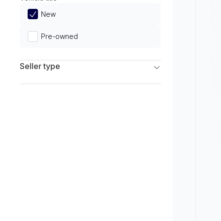
Limited
New
Pre-owned
Seller type
Franchise Dealers
Independent Dealers