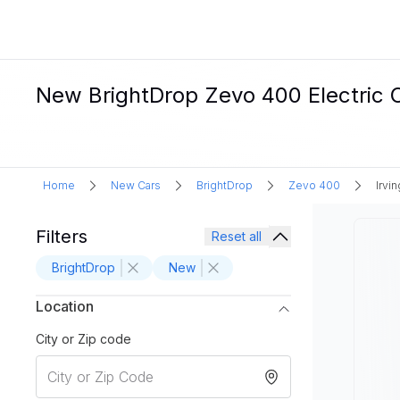
New BrightDrop Zevo 400 Electric Ca
Home
New Cars
BrightDrop
Zevo 400
Irvin
Filters
Reset all
BrightDrop
New
Location
City or Zip code