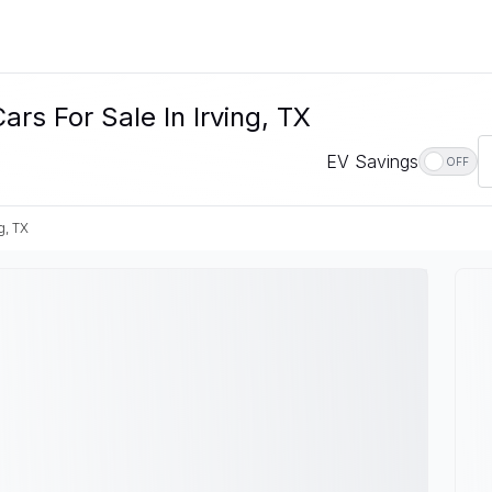
rs For Sale In Irving, TX
EV Savings
OFF
g, TX