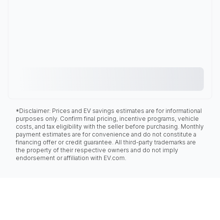
*Disclaimer: Prices and EV savings estimates are for informational
purposes only. Confirm final pricing, incentive programs, vehicle
costs, and tax eligibility with the seller before purchasing. Monthly
payment estimates are for convenience and do not constitute a
financing offer or credit guarantee. All third-party trademarks are
the property of their respective owners and do not imply
endorsement or affiliation with EV.com.