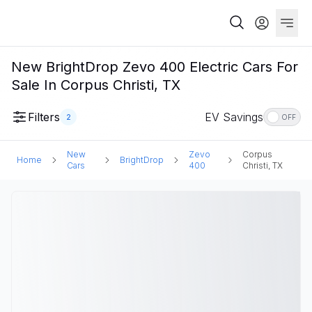
New BrightDrop Zevo 400 Electric Cars For
Sale In Corpus Christi, TX
Filters
EV Savings
2
OFF
New
Zevo
Corpus
Home
BrightDrop
Cars
400
Christi, TX