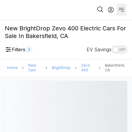
New BrightDrop Zevo 400 Electric Cars For
Sale In Bakersfield, CA
Filters
EV Savings
2
OFF
New
Zevo
Bakersfield,
Home
BrightDrop
Cars
400
CA