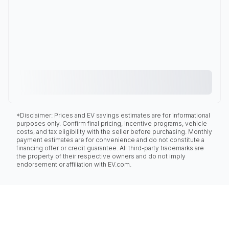
*Disclaimer: Prices and EV savings estimates are for informational
purposes only. Confirm final pricing, incentive programs, vehicle
costs, and tax eligibility with the seller before purchasing. Monthly
payment estimates are for convenience and do not constitute a
financing offer or credit guarantee. All third-party trademarks are
the property of their respective owners and do not imply
endorsement or affiliation with EV.com.