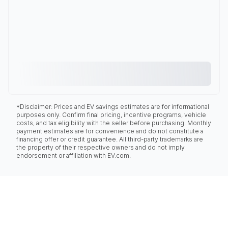
*Disclaimer: Prices and EV savings estimates are for informational
purposes only. Confirm final pricing, incentive programs, vehicle
costs, and tax eligibility with the seller before purchasing. Monthly
payment estimates are for convenience and do not constitute a
financing offer or credit guarantee. All third-party trademarks are
the property of their respective owners and do not imply
endorsement or affiliation with EV.com.