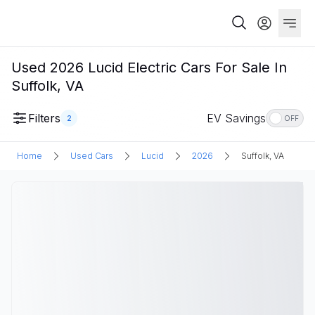
Used 2026 Lucid Electric Cars For Sale In
Suffolk, VA
Filters
EV Savings
2
OFF
Home
Used Cars
Lucid
2026
Suffolk, VA