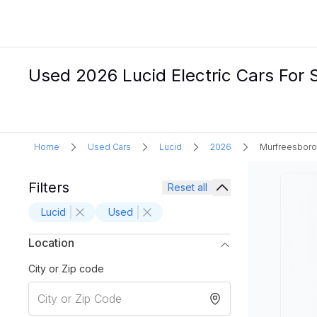
Used 2026 Lucid Electric Cars For 
Home
Used Cars
Lucid
2026
Murfreesboro
Filters
Reset all
Lucid
Used
Location
City or Zip code