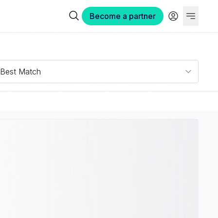
Become a partner
Best Match