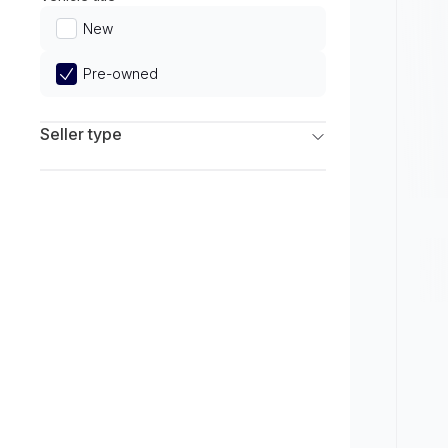
Limited
New
Pre-owned
Seller type
Franchise Dealers
Independent Dealers