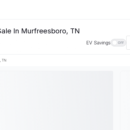
Sale In Murfreesboro, TN
EV Savings
OFF
, TN