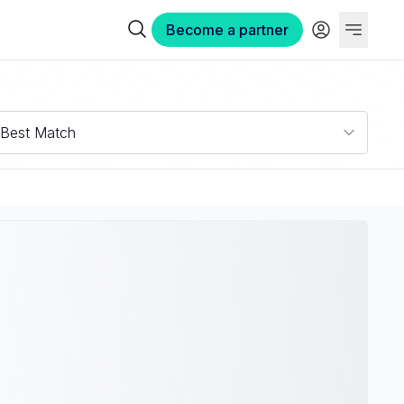
Become a partner
Best Match