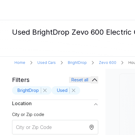
Used BrightDrop Zevo 600 Electric 
Home
Used Cars
BrightDrop
Zevo 600
Hou
Filters
Reset all
BrightDrop
Used
Location
City or Zip code