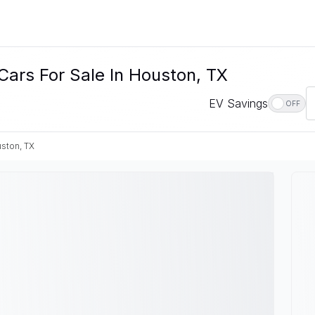
Cars For Sale In Houston, TX
EV Savings
OFF
ston, TX