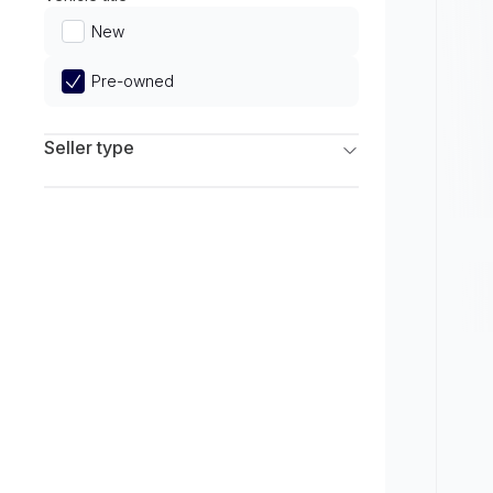
Limited
New
Pre-owned
Seller type
Franchise Dealers
Independent Dealers