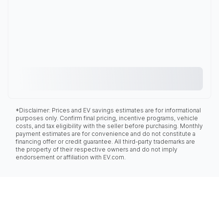
*Disclaimer: Prices and EV savings estimates are for informational
purposes only. Confirm final pricing, incentive programs, vehicle
costs, and tax eligibility with the seller before purchasing. Monthly
payment estimates are for convenience and do not constitute a
financing offer or credit guarantee. All third-party trademarks are
the property of their respective owners and do not imply
endorsement or affiliation with EV.com.