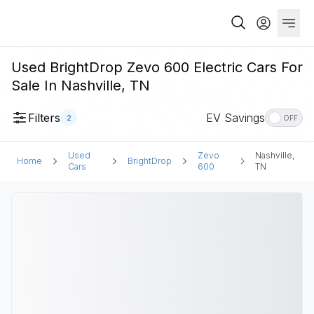
Used BrightDrop Zevo 600 Electric Cars For
Sale In Nashville, TN
Filters
EV Savings
2
OFF
Used
Zevo
Nashville,
Home
BrightDrop
Cars
600
TN