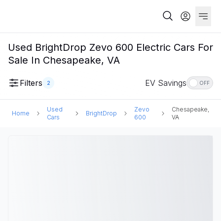
Used BrightDrop Zevo 600 Electric Cars For
Sale In Chesapeake, VA
Filters
EV Savings
2
OFF
Used
Zevo
Chesapeake,
Home
BrightDrop
Cars
600
VA