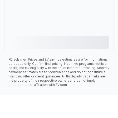
*Disclaimer: Prices and EV savings estimates are for informational
purposes only. Confirm final pricing, incentive programs, vehicle
costs, and tax eligibility with the seller before purchasing. Monthly
payment estimates are for convenience and do not constitute a
financing offer or credit guarantee. All third-party trademarks are
the property of their respective owners and do not imply
endorsement or affiliation with EV.com.