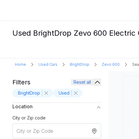
Used BrightDrop Zevo 600 Electric 
Home
Used Cars
BrightDrop
Zevo 600
Sea
Filters
Reset all
BrightDrop
Used
Location
City or Zip code