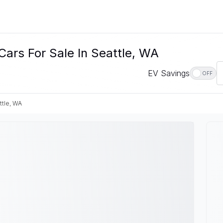
Cars For Sale In Seattle, WA
EV Savings
OFF
ttle, WA