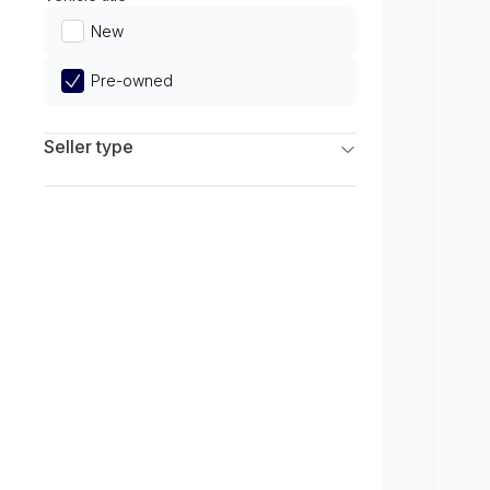
Limited
New
Pre-owned
Seller type
Franchise Dealers
Independent Dealers