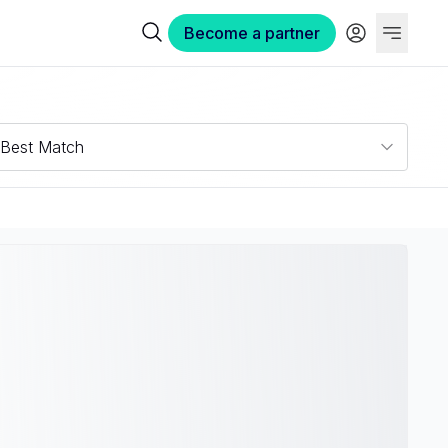
Become a partner
Best Match