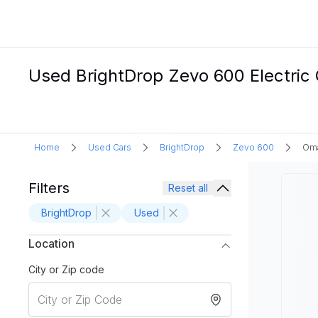
Used BrightDrop Zevo 600 Electric 
Home
Used Cars
BrightDrop
Zevo 600
Oma
Filters
Reset all
BrightDrop
Used
Location
City or Zip code