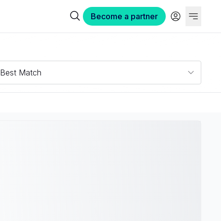
Become a partner
Best Match