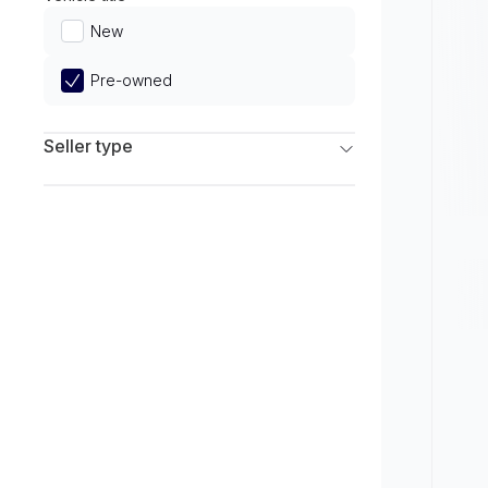
Limited
New
Pre-owned
Seller type
Franchise Dealers
Independent Dealers