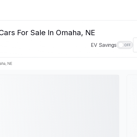
Cars For Sale In Omaha, NE
EV Savings
OFF
ha, NE