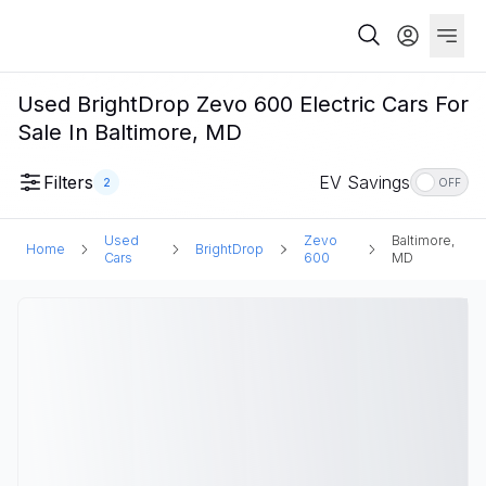
Used BrightDrop Zevo 600 Electric Cars For
Sale In Baltimore, MD
Filters
EV Savings
2
OFF
Used
Zevo
Baltimore,
Home
BrightDrop
Cars
600
MD