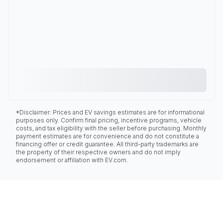
*Disclaimer: Prices and EV savings estimates are for informational
purposes only. Confirm final pricing, incentive programs, vehicle
costs, and tax eligibility with the seller before purchasing. Monthly
payment estimates are for convenience and do not constitute a
financing offer or credit guarantee. All third-party trademarks are
the property of their respective owners and do not imply
endorsement or affiliation with EV.com.