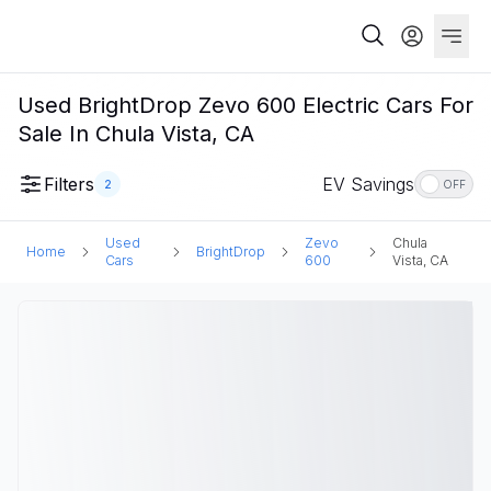
Used BrightDrop Zevo 600 Electric Cars For
Sale In Chula Vista, CA
Filters
EV Savings
2
OFF
Used
Zevo
Chula
Home
BrightDrop
Cars
600
Vista, CA