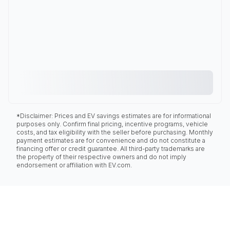
*Disclaimer: Prices and EV savings estimates are for informational
purposes only. Confirm final pricing, incentive programs, vehicle
costs, and tax eligibility with the seller before purchasing. Monthly
payment estimates are for convenience and do not constitute a
financing offer or credit guarantee. All third-party trademarks are
the property of their respective owners and do not imply
endorsement or affiliation with EV.com.