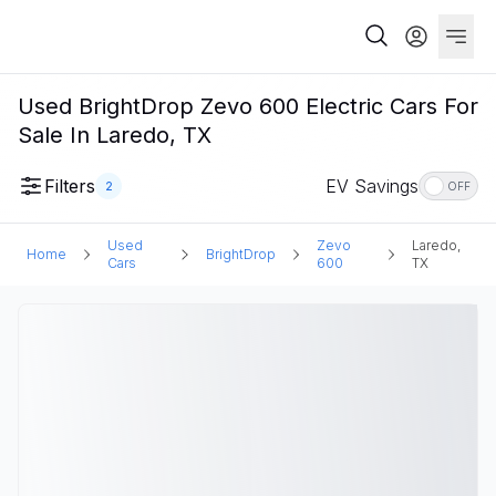
Used BrightDrop Zevo 600 Electric Cars For
Sale In Laredo, TX
Filters
EV Savings
2
OFF
Used
Zevo
Laredo,
Home
BrightDrop
Cars
600
TX