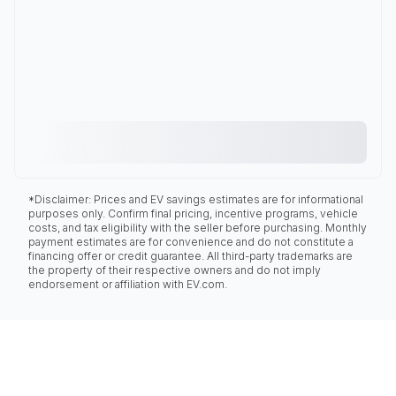
*Disclaimer: Prices and EV savings estimates are for informational
purposes only. Confirm final pricing, incentive programs, vehicle
costs, and tax eligibility with the seller before purchasing. Monthly
payment estimates are for convenience and do not constitute a
financing offer or credit guarantee. All third-party trademarks are
the property of their respective owners and do not imply
endorsement or affiliation with EV.com.