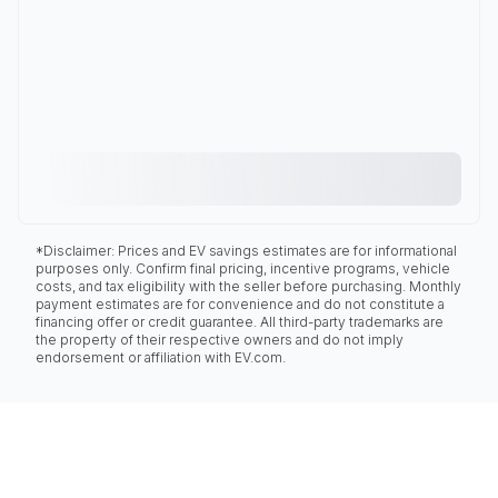
*Disclaimer: Prices and EV savings estimates are for informational
purposes only. Confirm final pricing, incentive programs, vehicle
costs, and tax eligibility with the seller before purchasing. Monthly
payment estimates are for convenience and do not constitute a
financing offer or credit guarantee. All third-party trademarks are
the property of their respective owners and do not imply
endorsement or affiliation with EV.com.