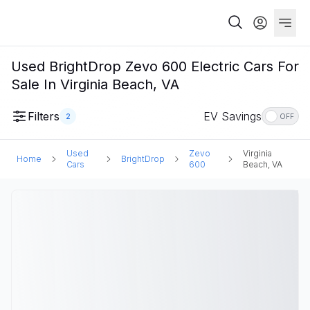
Used BrightDrop Zevo 600 Electric Cars For
Sale In Virginia Beach, VA
Filters
EV Savings
2
OFF
Used
Zevo
Virginia
Home
BrightDrop
Cars
600
Beach, VA