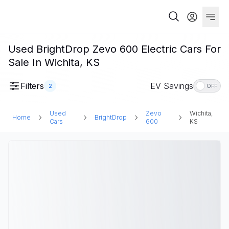
Used BrightDrop Zevo 600 Electric Cars For
Sale In Wichita, KS
Filters
EV Savings
2
OFF
Used
Zevo
Wichita,
Home
BrightDrop
Cars
600
KS