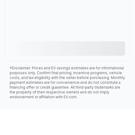
*Disclaimer: Prices and EV savings estimates are for informational
purposes only. Confirm final pricing, incentive programs, vehicle
costs, and tax eligibility with the seller before purchasing. Monthly
payment estimates are for convenience and do not constitute a
financing offer or credit guarantee. All third-party trademarks are
the property of their respective owners and do not imply
endorsement or affiliation with EV.com.