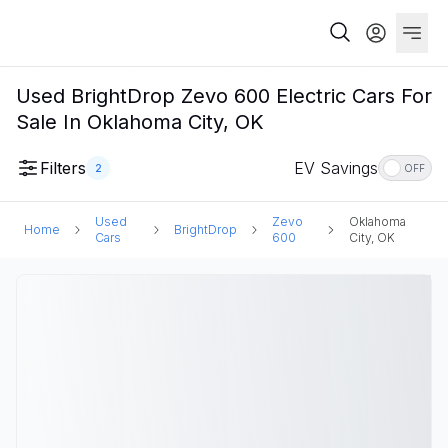
Used BrightDrop Zevo 600 Electric Cars For
Sale In Oklahoma City, OK
Filters
EV Savings
2
OFF
Used
Zevo
Oklahoma
Home
BrightDrop
Cars
600
City, OK