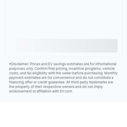
*Disclaimer: Prices and EV savings estimates are for informational
purposes only. Confirm final pricing, incentive programs, vehicle
costs, and tax eligibility with the seller before purchasing. Monthly
payment estimates are for convenience and do not constitute a
financing offer or credit guarantee. All third-party trademarks are
the property of their respective owners and do not imply
endorsement or affiliation with EV.com.