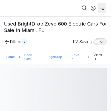
Used BrightDrop Zevo 600 Electric Cars For
Sale In Miami, FL
Filters
EV Savings
2
OFF
Used
Zevo
Miami,
Home
BrightDrop
Cars
600
FL