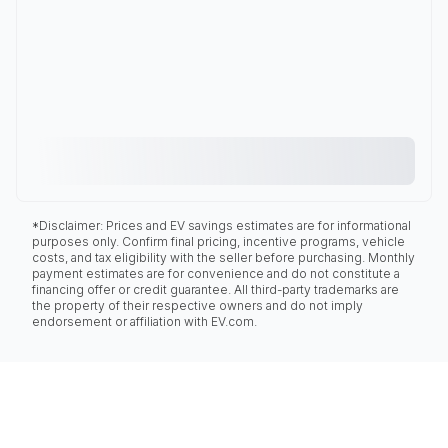
*Disclaimer: Prices and EV savings estimates are for informational
purposes only. Confirm final pricing, incentive programs, vehicle
costs, and tax eligibility with the seller before purchasing. Monthly
payment estimates are for convenience and do not constitute a
financing offer or credit guarantee. All third-party trademarks are
the property of their respective owners and do not imply
endorsement or affiliation with EV.com.