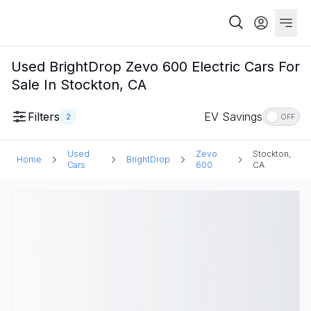
Used BrightDrop Zevo 600 Electric Cars For
Sale In Stockton, CA
Filters
EV Savings
2
OFF
Used
Zevo
Stockton,
Home
BrightDrop
Cars
600
CA