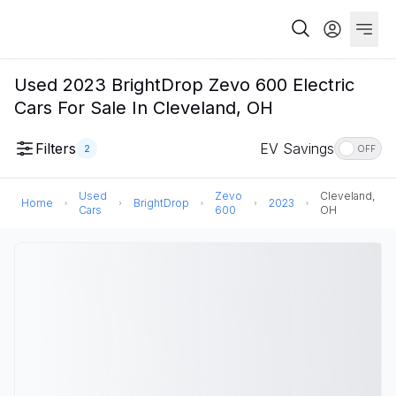
Used 2023 BrightDrop Zevo 600 Electric
Cars For Sale In Cleveland, OH
Filters
EV Savings
2
OFF
Used
Zevo
Cleveland,
Home
BrightDrop
2023
Cars
600
OH