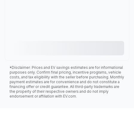
*Disclaimer: Prices and EV savings estimates are for informational
purposes only. Confirm final pricing, incentive programs, vehicle
costs, and tax eligibility with the seller before purchasing. Monthly
payment estimates are for convenience and do not constitute a
financing offer or credit guarantee. All third-party trademarks are
the property of their respective owners and do not imply
endorsement or affiliation with EV.com.