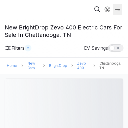
New BrightDrop Zevo 400 Electric Cars For
Sale In Chattanooga, TN
Filters
EV Savings
2
OFF
New
Zevo
Chattanooga,
Home
BrightDrop
Cars
400
TN