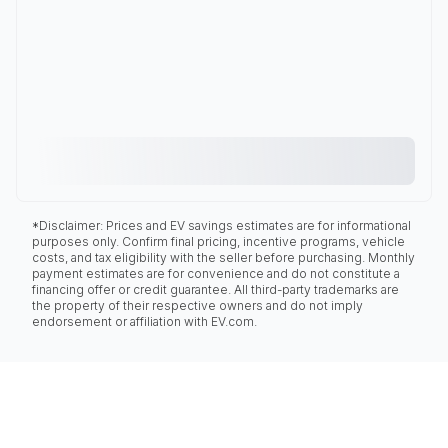
*Disclaimer: Prices and EV savings estimates are for informational
purposes only. Confirm final pricing, incentive programs, vehicle
costs, and tax eligibility with the seller before purchasing. Monthly
payment estimates are for convenience and do not constitute a
financing offer or credit guarantee. All third-party trademarks are
the property of their respective owners and do not imply
endorsement or affiliation with EV.com.