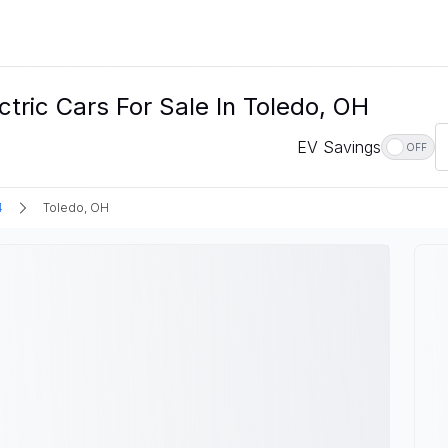
ric Cars For Sale In Toledo, OH
EV Savings
OFF
4
Toledo, OH