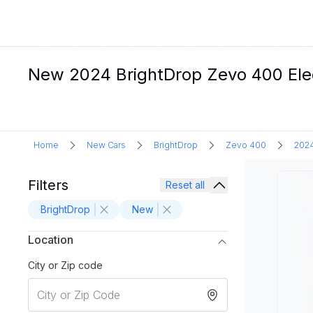
New 2024 BrightDrop Zevo 400 Elect
Home
New Cars
BrightDrop
Zevo 400
202
Filters
Reset all
BrightDrop
New
Location
City or Zip code