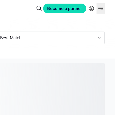
Become a partner
Best Match