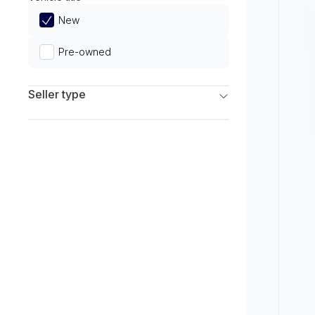
Limited
New
Pre-owned
Seller type
Franchise Dealers
Independent Dealers