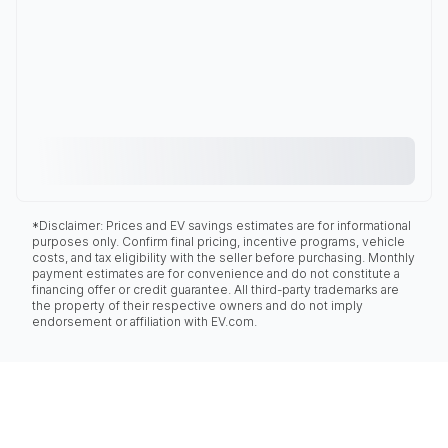
*Disclaimer: Prices and EV savings estimates are for informational
purposes only. Confirm final pricing, incentive programs, vehicle
costs, and tax eligibility with the seller before purchasing. Monthly
payment estimates are for convenience and do not constitute a
financing offer or credit guarantee. All third-party trademarks are
the property of their respective owners and do not imply
endorsement or affiliation with EV.com.