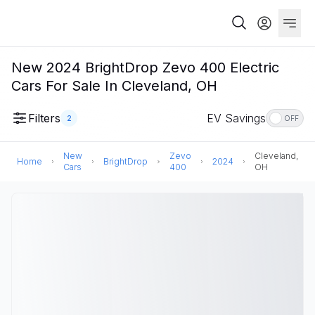
New 2024 BrightDrop Zevo 400 Electric
Cars For Sale In Cleveland, OH
Filters
EV Savings
2
OFF
New
Zevo
Cleveland,
Home
BrightDrop
2024
Cars
400
OH