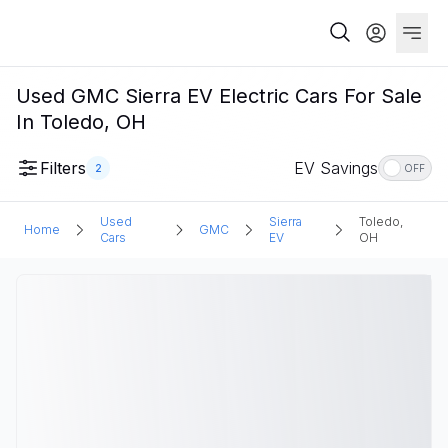
Used GMC Sierra EV Electric Cars For Sale
In Toledo, OH
Filters
EV Savings
2
OFF
Used
Sierra
Toledo,
Home
GMC
Cars
EV
OH