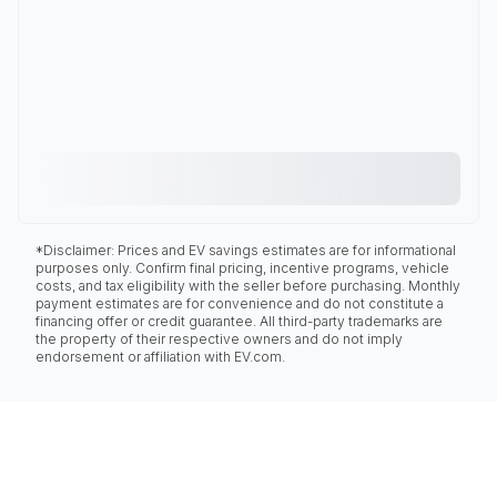
*Disclaimer: Prices and EV savings estimates are for informational
purposes only. Confirm final pricing, incentive programs, vehicle
costs, and tax eligibility with the seller before purchasing. Monthly
payment estimates are for convenience and do not constitute a
financing offer or credit guarantee. All third-party trademarks are
the property of their respective owners and do not imply
endorsement or affiliation with EV.com.