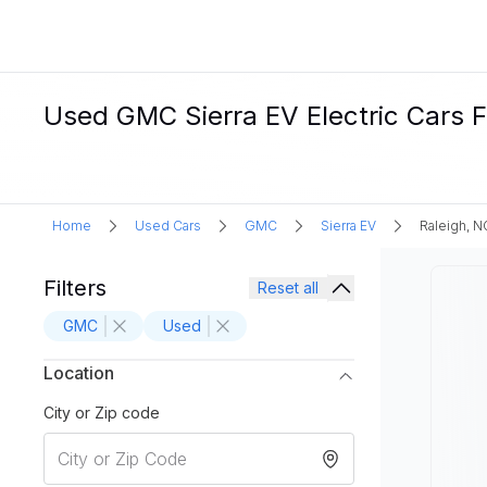
Used GMC Sierra EV Electric Cars F
Home
Used Cars
GMC
Sierra EV
Raleigh, N
Filters
Reset all
GMC
Used
Location
City or Zip code