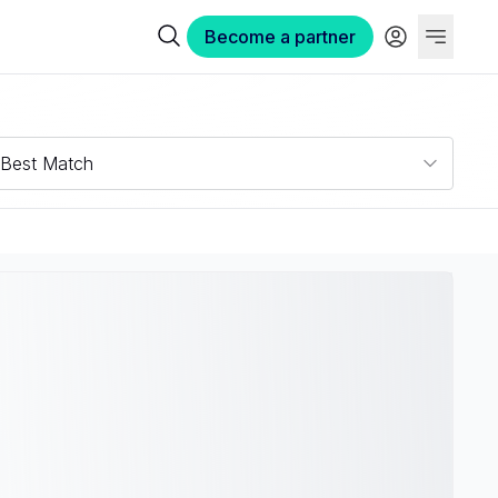
Become a partner
Best Match