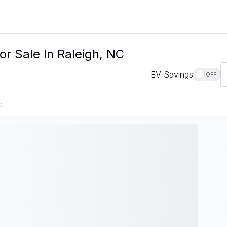
or Sale In Raleigh, NC
EV Savings
OFF
C