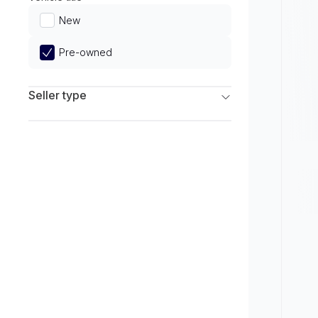
Limited
New
Pre-owned
Seller type
Franchise Dealers
Independent Dealers