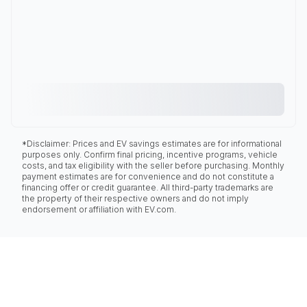
*Disclaimer: Prices and EV savings estimates are for informational
purposes only. Confirm final pricing, incentive programs, vehicle
costs, and tax eligibility with the seller before purchasing. Monthly
payment estimates are for convenience and do not constitute a
financing offer or credit guarantee. All third-party trademarks are
the property of their respective owners and do not imply
endorsement or affiliation with EV.com.