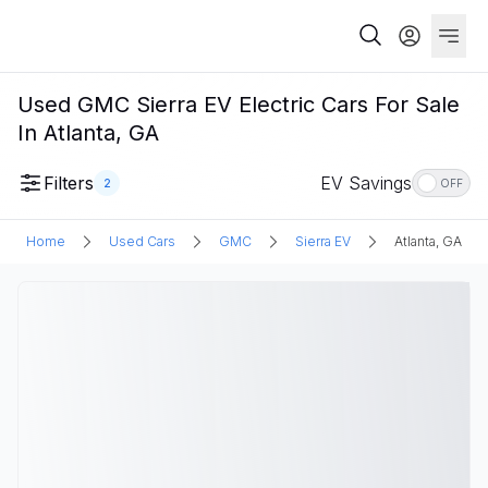
Used GMC Sierra EV Electric Cars For Sale
In Atlanta, GA
Filters
EV Savings
2
OFF
Home
Used Cars
GMC
Sierra EV
Atlanta, GA