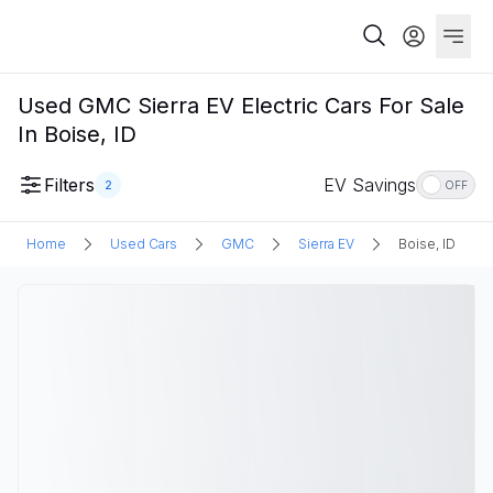
Used GMC Sierra EV Electric Cars For Sale
In Boise, ID
Filters
EV Savings
2
OFF
Home
Used Cars
GMC
Sierra EV
Boise, ID