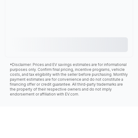
*Disclaimer: Prices and EV savings estimates are for informational
purposes only. Confirm final pricing, incentive programs, vehicle
costs, and tax eligibility with the seller before purchasing. Monthly
payment estimates are for convenience and do not constitute a
financing offer or credit guarantee. All third-party trademarks are
the property of their respective owners and do not imply
endorsement or affiliation with EV.com.